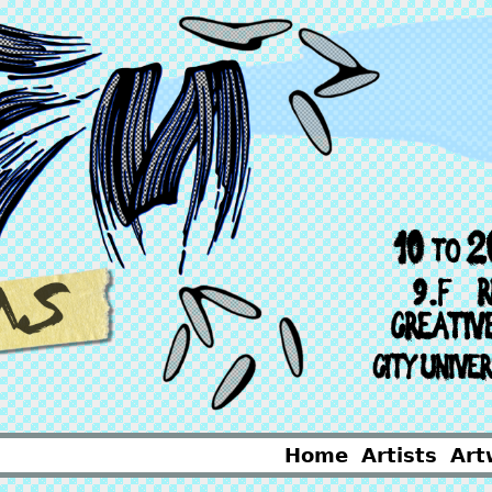
Home
Artists
Art