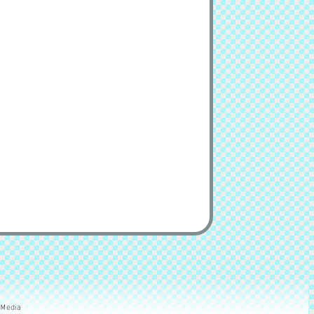
 Media