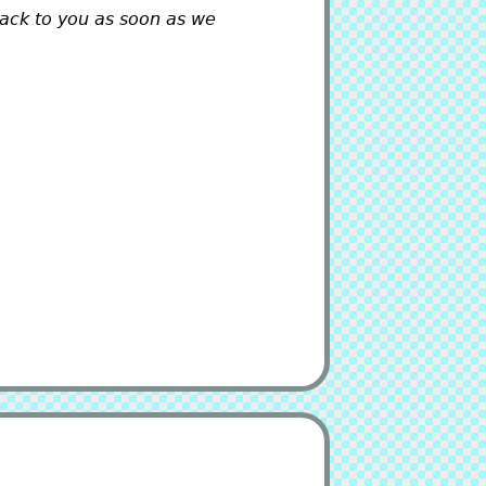
back to you as soon as we