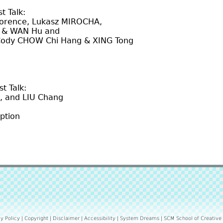
t Talk:
, Lukasz MIROCHA,
AN Hu and
W Chi Hang & XING Tong
t Talk:
 LIU Chang
ption
y Policy
|
Copyright
|
Disclaimer
|
Accessibility
|
System Dreams
|
SCM School of Creative