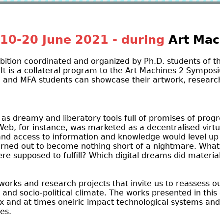
10-20 June 2021 - during
Art Mac
ibition coordinated and organized by Ph.D. students of t
 It is a collateral program to the Art Machines 2 Symposi
 and MFA students can showcase their artwork, research
as dreamy and liberatory tools full of promises of progr
Web, for instance, was marketed as a decentralised virt
nd access to information and knowledge would level up
urned out to become nothing short of a nightmare. Wha
re supposed to fulfill? Which digital dreams did materi
works and research projects that invite us to reassess ou
l and socio-political climate. The works presented in this 
ex and at times oneiric impact technological systems and
ves.