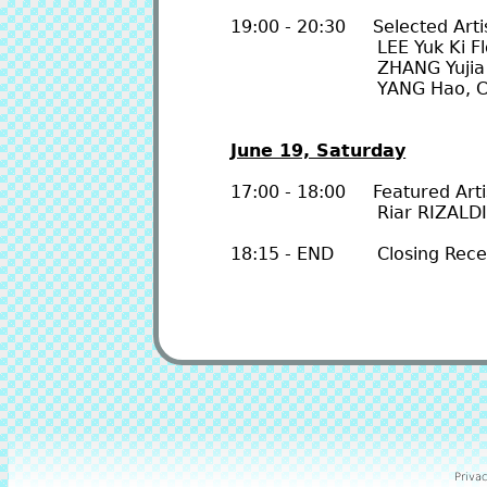
19:00 - 20:30 Selected Artis
LEE Yuk Ki Florence
ZHANG Yujia & W
YANG Hao, Cody CHO
June 19, Saturday
17:00 - 18:00 Featured Artis
Riar RIZALDI, and
18:15 - END Closing Rece
Privac