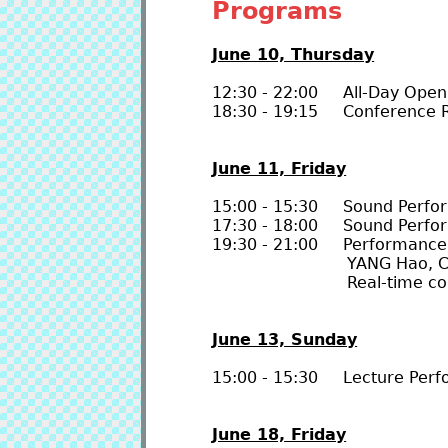
Programs
June 10, Thursday
12:30 - 22:00 All-Day Open
18:30 - 19:15 Conference R
June 11, Friday
15:00 - 15:30 Sound Perfo
17:30 - 18:00 Sound Perfo
19:30 - 21:00 Performance 
YANG Hao, Cody CHO
Real-time connectio
June 13, Sunday
15:00 - 15:30 Lecture Per
June 18, Friday