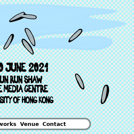
works
Venue
Contact