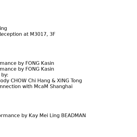
ing
eception at M3017, 3F
rmance by FONG Kasin
rmance by FONG Kasin
by:
W Chi Hang & XING Tong
n with McaM Shanghai
formance by Kay Mei Ling BEADMAN