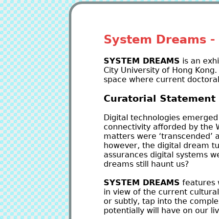
System Dreams - 
SYSTEM DREAMS
is an exh
City University of Hong Kong.
space where current doctoral
Curatorial Statement
Digital technologies emerged 
connectivity afforded by the 
matters were ‘transcended’ a
however, the digital dream t
assurances digital systems we
dreams still haunt us?
SYSTEM DREAMS
features 
in view of the current cultura
or subtly, tap into the compl
potentially will have on our li