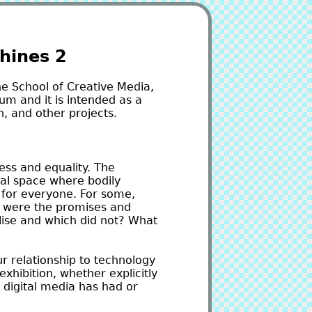
hines 2
he School of Creative Media,
um and it is intended as a
, and other projects.
ess and equality. The
ual space where bodily
 for everyone. For some,
t were the promises and
alise and which did not? What
r relationship to technology
exhibition, whether explicitly
 digital media has had or