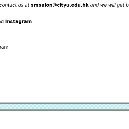
contact us at
smsalon@cityu.edu.hk
and we will get 
nd
Instagram
team