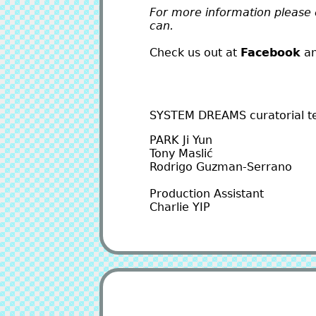
For more information please 
can.
Check us out at
Facebook
a
SYSTEM DREAMS curatorial 
PARK Ji Yun
Tony Maslić
Rodrigo Guzman-Serrano
Production Assistant
Charlie YIP